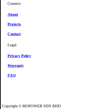
Connect
About
Projects
Contact
Legal
Privacy Policy
Warranty
FAQ
Copyright © 8IOPOWER SDN BHD