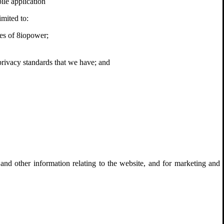
ile application
imited to:
ives of 8iopower;
 privacy standards that we have; and
and other information relating to the website, and for marketing and