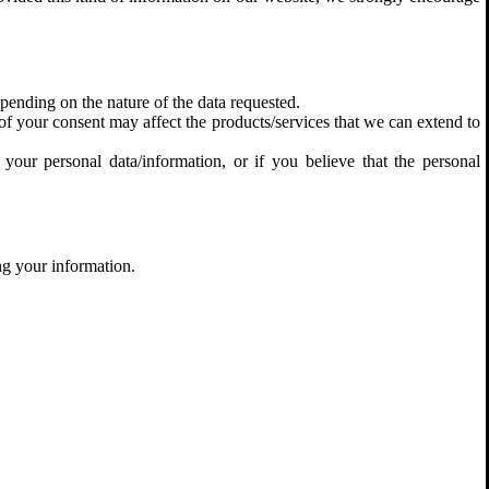
pending on the nature of the data requested.
f your consent may affect the products/services that we can extend to
your personal data/information, or if you believe that the personal
ng your information.