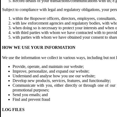
Record details of your transactions/communications with us; e.g
Subject to compliance with legal and regulatory obligations, your perso
within the 8iopower officers, directors, employees, consultants, a
with law enforcement agencies and regulatory bodies, with who
when doing so is necessary to protect your interests and when ob
with third parties with whom we have contracted with to provide
with parties with whom we have obtained your consent to share
HOW WE USE YOUR INFORMATION
We use the information we collect in various ways, including but not l
Provide, operate, and maintain our website;
Improve, personalize, and expand our website;
Understand and analyse how you use our website;
Develop new products, services, features, and functionality;
Communicate with you, either directly or through one of our p
promotional purposes;
Send you emails; and
Find and prevent fraud
LOG FILES