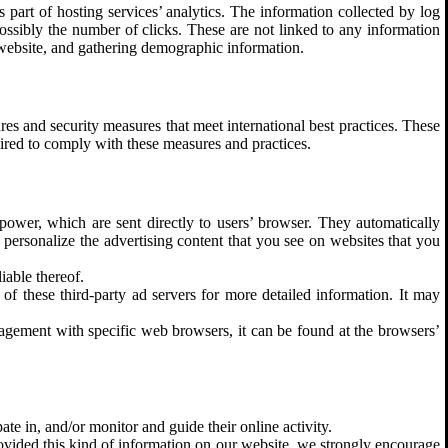
 part of hosting services’ analytics. The information collected by log
 possibly the number of clicks. These are not linked to any information
e website, and gathering demographic information.
res and security measures that meet international best practices. These
uired to comply with these measures and practices.
power, which are sent directly to users’ browser. They automatically
 personalize the advertising content that you see on websites that you
iable thereof.
of these third-party ad servers for more detailed information. It may
gement with specific web browsers, it can be found at the browsers’
ate in, and/or monitor and guide their online activity.
rovided this kind of information on our website, we strongly encourage