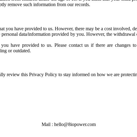
mptly remove such information from our records.
 that you have provided to us. However, there may be a cost involved, de
he personal data/information provided by you. However, the withdrawal o
you have provided to us. Please contact us if there are changes to 
ing or outdated.
lly review this Privacy Policy to stay informed on how we are protecti
Mail : hello@8iopower.com