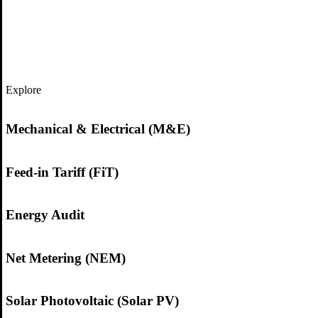
Explore
Mechanical & Electrical (M&E)
Feed-in Tariff (FiT)
Energy Audit
Net Metering (NEM)
Solar Photovoltaic (Solar PV)