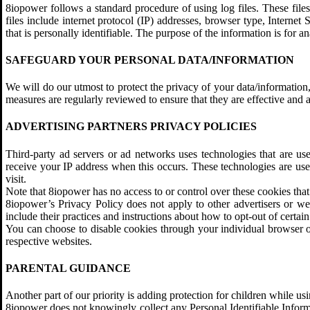
8iopower follows a standard procedure of using log files. These files
files include internet protocol (IP) addresses, browser type, Internet
that is personally identifiable. The purpose of the information is for
SAFEGUARD YOUR PERSONAL DATA/INFORMATION
We will do our utmost to protect the privacy of your data/information,
measures are regularly reviewed to ensure that they are effective and 
ADVERTISING PARTNERS PRIVACY POLICIES
Third-party ad servers or ad networks uses technologies that are us
receive your IP address when this occurs. These technologies are used
visit.
Note that 8iopower has no access to or control over these cookies that 
8iopower’s Privacy Policy does not apply to other advertisers or web
include their practices and instructions about how to opt-out of certain
You can choose to disable cookies through your individual browser 
respective websites.
PARENTAL GUIDANCE
Another part of our priority is adding protection for children while us
8iopower does not knowingly collect any Personal Identifiable Informa