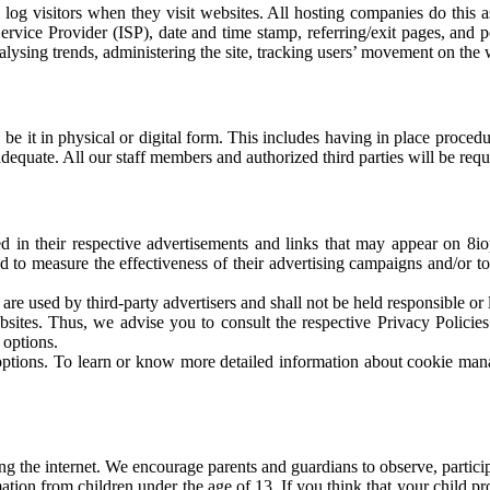
 log visitors when they visit websites. All hosting companies do this as
 Service Provider (ISP), date and time stamp, referring/exit pages, and
 analysing trends, administering the site, tracking users’ movement on th
 be it in physical or digital form. This includes having in place procedu
adequate. All our staff members and authorized third parties will be req
ed in their respective advertisements and links that may appear on 8io
 to measure the effectiveness of their advertising campaigns and/or to
are used by third-party advertisers and shall not be held responsible or l
sites. Thus, we advise you to consult the respective Privacy Policies 
 options.
options. To learn or know more detailed information about cookie mana
ing the internet. We encourage parents and guardians to observe, particip
tion from children under the age of 13. If you think that your child p