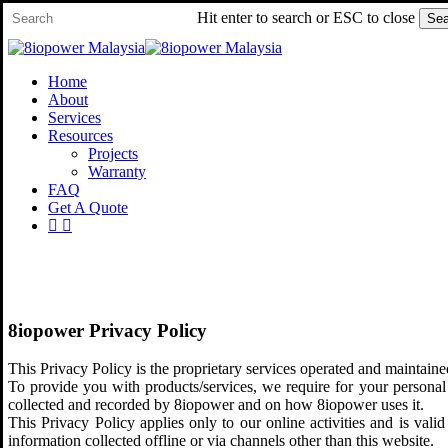
Skip
Hit enter to search or ESC to close
Sea
to
Close
main
Search
content
Menu
Home
About
Services
Resources
Projects
Warranty
FAQ
Get A Quote
facebook
whatsapp
8iopower Privacy Policy
This Privacy Policy is the proprietary services operated and mai
To provide you with products/services, we require for your personal 
collected and recorded by 8iopower and on how 8iopower uses it.
This Privacy Policy applies only to our online activities and is valid
information collected offline or via channels other than this website.