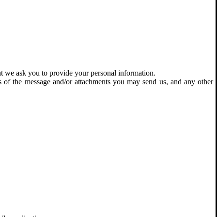
nt we ask you to provide your personal information.
ts of the message and/or attachments you may send us, and any other