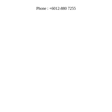
Phone : +6012-880 7255