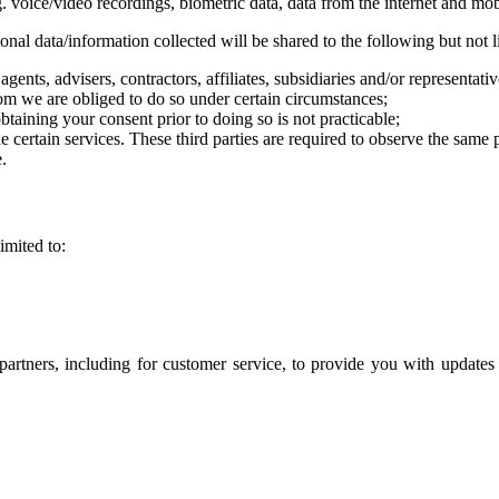
. voice/video recordings, biometric data, data from the internet and mob
nal data/information collected will be shared to the following but not l
gents, advisers, contractors, affiliates, subsidiaries and/or representat
m we are obliged to do so under certain circumstances;
taining your consent prior to doing so is not practicable;
 certain services. These third parties are required to observe the same
.
imited to:
artners, including for customer service, to provide you with updates 