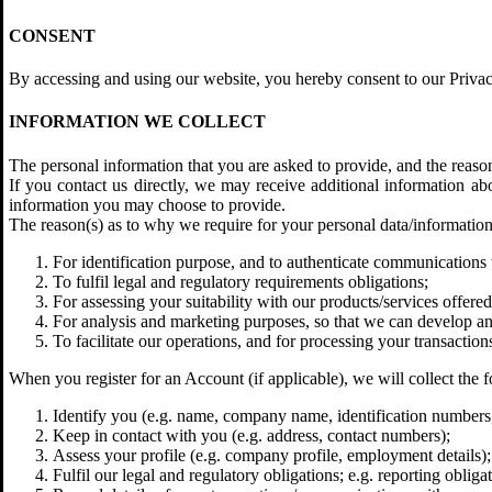
CONSENT
By accessing and using our website, you hereby consent to our Privacy
INFORMATION WE COLLECT
The personal information that you are asked to provide, and the reaso
If you contact us directly, we may receive additional information 
information you may choose to provide.
The reason(s) as to why we require for your personal data/information 
For identification purpose, and to authenticate communications 
To fulfil legal and regulatory requirements obligations;
For assessing your suitability with our products/services offered
For analysis and marketing purposes, so that we can develop and
To facilitate our operations, and for processing your transactions
When you register for an Account (if applicable), we will collect the f
Identify you (e.g. name, company name, identification numbers
Keep in contact with you (e.g. address, contact numbers);
Assess your profile (e.g. company profile, employment details);
Fulfil our legal and regulatory obligations; e.g. reporting obliga