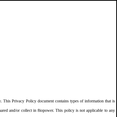
y. This Privacy Policy document contains types of information that is
shared and/or collect in 8iopower. This policy is not applicable to any