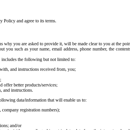
 Policy and agree to its terms.
ns why you are asked to provide it, will be made clear to you at the poi
about you such as your name, email address, phone number, the conten
includes the following but not limited to:
with, and instructions received from, you;
;
 offer better products/services;
, and instructions.
ollowing data/information that will enable us to:
, company registration numbers);
tions; and/or