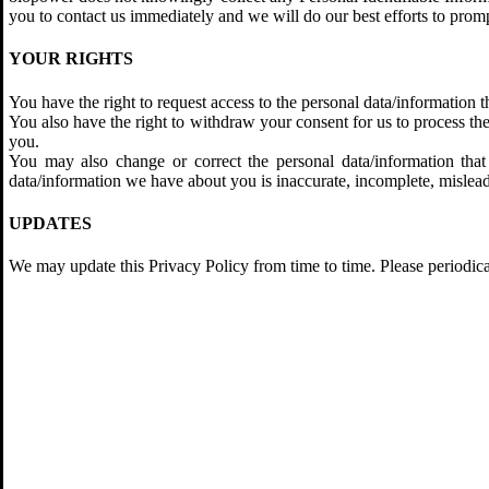
you to contact us immediately and we will do our best efforts to pro
YOUR RIGHTS
You have the right to request access to the personal data/information
You also have the right to withdraw your consent for us to process t
you.
You may also change or correct the personal data/information that 
data/information we have about you is inaccurate, incomplete, mislead
UPDATES
We may update this Privacy Policy from time to time. Please periodica