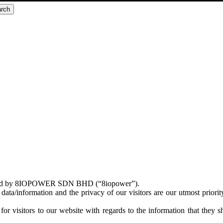
rch
ntained by 8IOPOWER SDN BHD (“8iopower”).
data/information and the privacy of our visitors are our utmost priorit
 for visitors to our website with regards to the information that they 